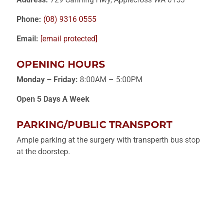
Phone:
(08) 9316 0555
Email:
[email protected]
OPENING HOURS
Monday – Friday:
8:00AM – 5:00PM
Open 5 Days A Week
PARKING/PUBLIC TRANSPORT
Ample parking at the surgery with transperth bus stop
at the doorstep.