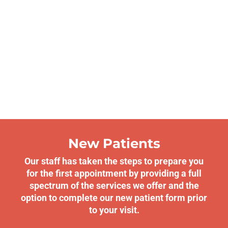
New Patients
Our staff has taken the steps to prepare you
for the first appointment by providing a full
spectrum of the services we offer and the
option to complete our new patient form prior
to your visit.