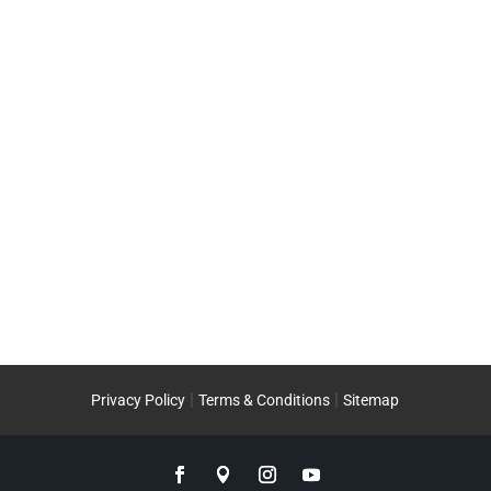
|
|
Privacy Policy
Terms & Conditions
Sitemap