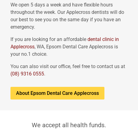
We open 5 days a week and have flexible hours
throughout the week. Our Applecross dentists will do
our best to see you on the same day if you have an
emergency.
If you are looking for an affordable
dental clinic in
Applecross
, WA, Epsom Dental Care Applecross is
your no.1 choice.
You can also visit our office, feel free to contact us at
(08) 9316 0555
.
About Epsom Dental Care Applecross
We accept all health funds.