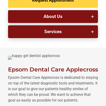
Request Appointment
About Us
Services
Epsom Dental Care Applecross
Epsom Dental Care Applecross is dedicated to staying
on top of the latest diagnostic tools and treatments. It
is our goal to give our patients healthy smiles of
which they can be proud. We want to achieve that
goal as easily as possible for our patients.