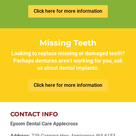
Click here for more information
Missing Teeth
Looking to replace missing or damaged teeth?
Perhaps dentures aren’t working for you, ask
us about dental implants.
Click here for more information
CONTACT INFO
Epsom Dental Care Applecross
Address:
729 Canning Hwy, Applecross WA 6153