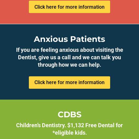
Click here for more information
Anxious Patients
If you are feeling anxious about visiting the
Dentist, give us a call and we can talk you
through how we can help.
Click here for more information
CDBS
Children’s Dentistry. $1,132 Free Dental for
*eligible kids.