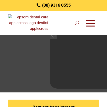
(08) 9316 0555