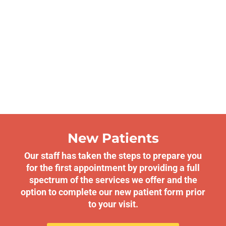
New Patients
Our staff has taken the steps to prepare you
for the first appointment by providing a full
spectrum of the services we offer and the
option to complete our new patient form prior
to your visit.