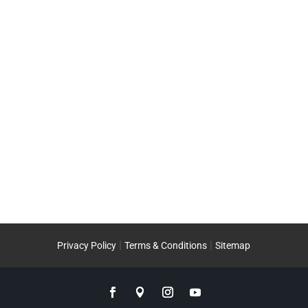
|
|
Privacy Policy
Terms & Conditions
Sitemap