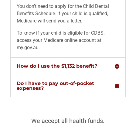
You don’t need to apply for the Child Dental
Benefits Schedule. If your child is qualified,
Medicare will send you a letter.
To know if your child is eligible for CDBS,
access your Medicare online account at
my.gov.au.
How do I use the $1,132 benefit?
Do I have to pay out-of-pocket
expenses?
We accept all health funds.