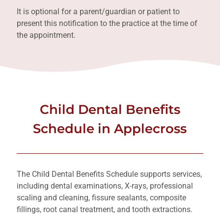
It is optional for a parent/guardian or patient to
present this notification to the practice at the time of
the appointment.
Child Dental Benefits
Schedule in Applecross
The Child Dental Benefits Schedule supports services,
including dental examinations, X-rays, professional
scaling and cleaning, fissure sealants, composite
fillings, root canal treatment, and tooth extractions.