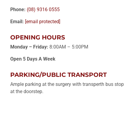
Phone:
(08) 9316 0555
Email:
[email protected]
OPENING HOURS
Monday – Friday:
8:00AM – 5:00PM
Open 5 Days A Week
PARKING/PUBLIC TRANSPORT
Ample parking at the surgery with transperth bus stop
at the doorstep.