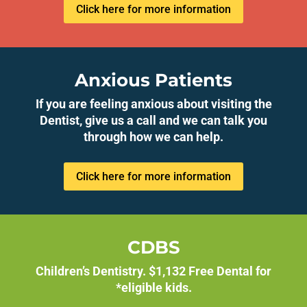
Click here for more information
Anxious Patients
If you are feeling anxious about visiting the
Dentist, give us a call and we can talk you
through how we can help.
Click here for more information
CDBS
Children’s Dentistry. $1,132 Free Dental for
*eligible kids.