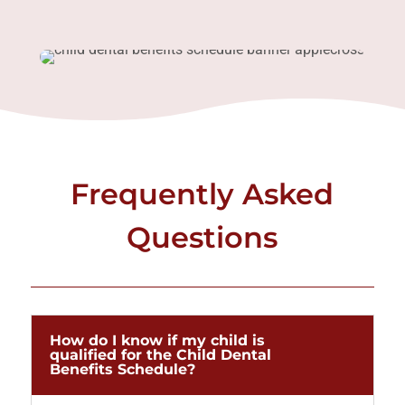
Frequently Asked
Questions
How do I know if my child is
qualified for the Child Dental
Benefits Schedule?