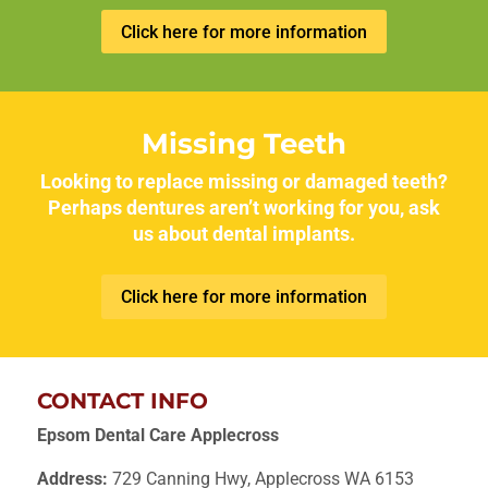
Click here for more information
Missing Teeth
Looking to replace missing or damaged teeth?
Perhaps dentures aren’t working for you, ask
us about dental implants.
Click here for more information
CONTACT INFO
Epsom Dental Care Applecross
Address:
729 Canning Hwy, Applecross WA 6153