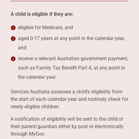
A child is eligible if they are:
eligible for Medicare, and
aged 0-17 years at any point in the calendar year,
and
receive a relevant Australian government payment,
such as Family Tax Benefit Part A, at any point in
the calendar year.
Services Australia assesses a child’s eligibility from
the start of each calendar year and routinely check for
newly eligible children.
A notification of eligibility will be sent to the child or
their parent/guardian either by post or electronically
through MyGov.