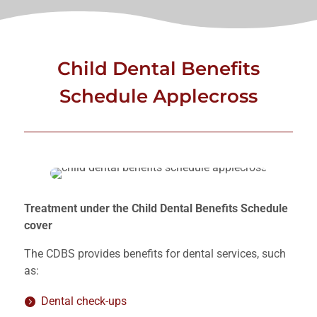
Child Dental Benefits
Schedule Applecross
Treatment under the Child Dental Benefits Schedule
cover
The CDBS provides benefits for dental services, such
as:
Dental check-ups