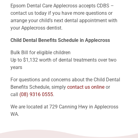
Epsom Dental Care Applecross accepts CDBS –
contact us today if you have more questions or
arrange your child’s next dental appointment with
your Applecross dentist.
Child Dental Benefits Schedule in Applecross
Bulk Bill for eligible children
Up to $1,132 worth of dental treatments over two
years
For questions and concerns about the Child Dental
Benefits Schedule, simply
contact us online
or
call
(08) 9316 0555
.
We are located at 729 Canning Hwy in Applecross
WA.