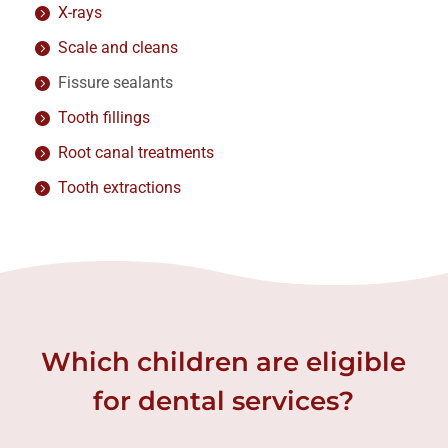
X-rays
Scale and cleans
Fissure sealants
Tooth fillings
Root canal treatments
Tooth extractions
Which children are eligible
for dental services?