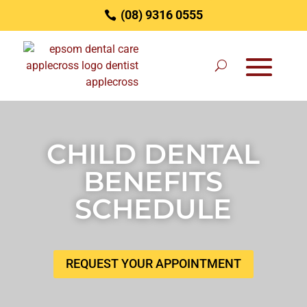
(08) 9316 0555
CHILD DENTAL
BENEFITS
SCHEDULE
REQUEST YOUR APPOINTMENT